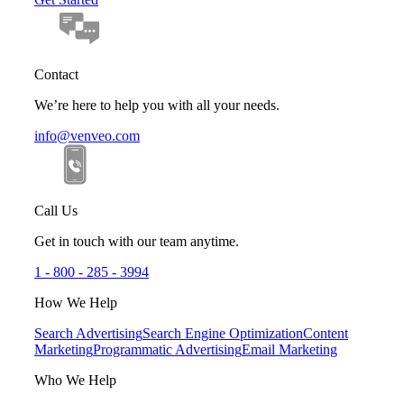
Contact
We’re here to help you with all your needs.
info@venveo.com
Call Us
Get in touch with our team anytime.
1 - 800 - 285 - 3994
How We Help
Search Advertising
Search Engine Optimization
Content
Marketing
Programmatic Advertising
Email Marketing
Who We Help