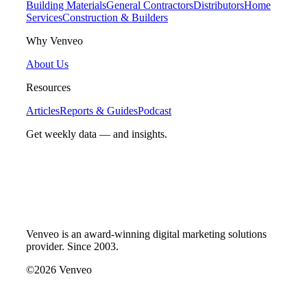
Building Materials
General Contractors
Distributors
Home
Services
Construction & Builders
Why Venveo
About Us
Resources
Articles
Reports & Guides
Podcast
Get weekly data — and insights.
Venveo is an award-winning digital marketing solutions
provider. Since 2003.
©2026 Venveo