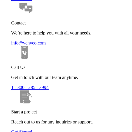
Contact
We’re here to help you with all your needs.
info@venveo.com
Call Us
Get in touch with our team anytime.
1 - 800 - 285 - 3994
Start a project
Reach out to us for any inquiries or support.
Get Started