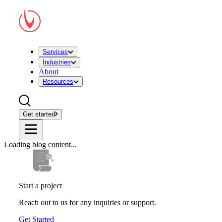
Services
Industries
About
Resources
Get started
Loading blog content...
Start a project
Reach out to us for any inquiries or support.
Get Started