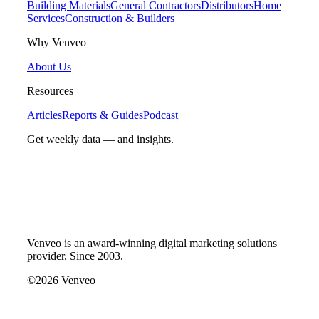
Building Materials
General Contractors
Distributors
Home
Services
Construction & Builders
Why Venveo
About Us
Resources
Articles
Reports & Guides
Podcast
Get weekly data — and insights.
Venveo is an award-winning digital marketing solutions
provider. Since 2003.
©2026 Venveo