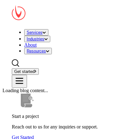
Services
Industries
About
Resources
Get started
Loading blog content...
Start a project
Reach out to us for any inquiries or support.
Get Started