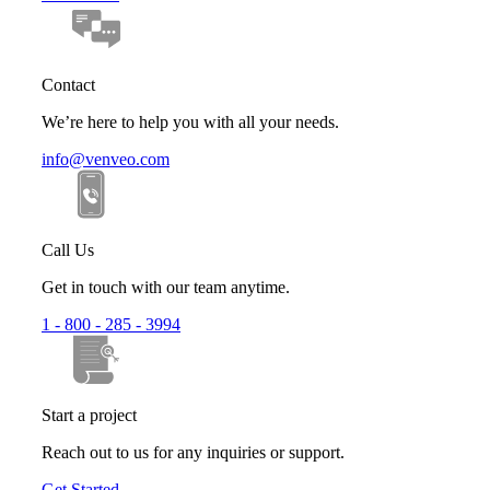
Contact
We’re here to help you with all your needs.
info@venveo.com
Call Us
Get in touch with our team anytime.
1 - 800 - 285 - 3994
Start a project
Reach out to us for any inquiries or support.
Get Started