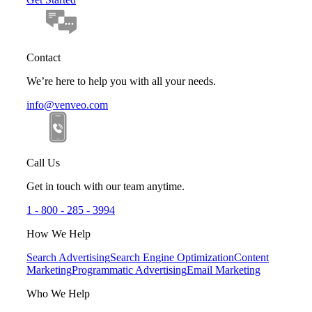
Contact
We’re here to help you with all your needs.
info@venveo.com
Call Us
Get in touch with our team anytime.
1 - 800 - 285 - 3994
How We Help
Search Advertising
Search Engine Optimization
Content
Marketing
Programmatic Advertising
Email Marketing
Who We Help