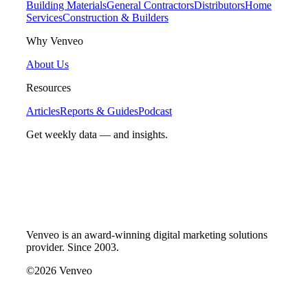
Building Materials
General Contractors
Distributors
Home
Services
Construction & Builders
Why Venveo
About Us
Resources
Articles
Reports & Guides
Podcast
Get weekly data — and insights.
Venveo is an award-winning digital marketing solutions
provider. Since 2003.
©2026 Venveo