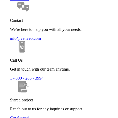
Contact
We’re here to help you with all your needs.
info@venveo.com
Call Us
Get in touch with our team anytime.
1 - 800 - 285 - 3994
Start a project
Reach out to us for any inquiries or support.
Get Started