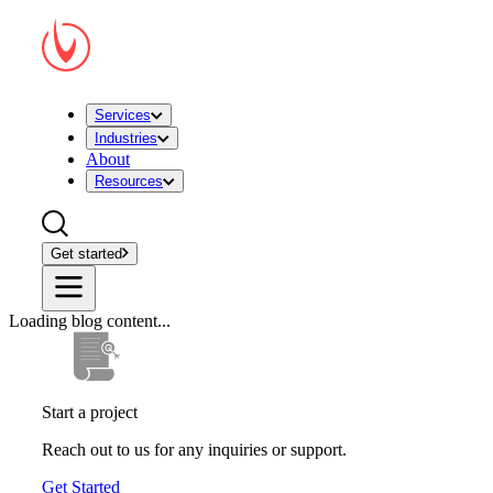
Services
Industries
About
Resources
Get started
Loading blog content...
Start a project
Reach out to us for any inquiries or support.
Get Started