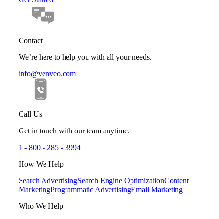
Contact
We’re here to help you with all your needs.
info@venveo.com
Call Us
Get in touch with our team anytime.
1 - 800 - 285 - 3994
How We Help
Search Advertising
Search Engine Optimization
Content
Marketing
Programmatic Advertising
Email Marketing
Who We Help