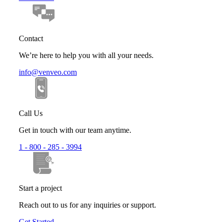
Contact
We’re here to help you with all your needs.
info@venveo.com
Call Us
Get in touch with our team anytime.
1 - 800 - 285 - 3994
Start a project
Reach out to us for any inquiries or support.
Get Started