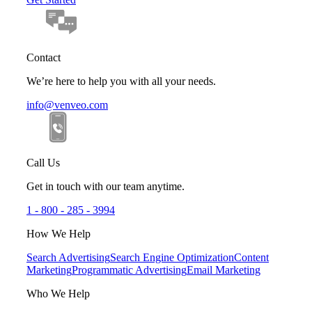
Contact
We’re here to help you with all your needs.
info@venveo.com
Call Us
Get in touch with our team anytime.
1 - 800 - 285 - 3994
How We Help
Search Advertising
Search Engine Optimization
Content
Marketing
Programmatic Advertising
Email Marketing
Who We Help