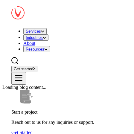
Services
Industries
About
Resources
Get started
Loading blog content...
Start a project
Reach out to us for any inquiries or support.
Get Started