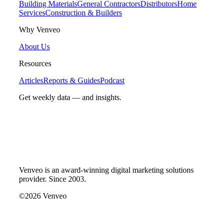
Building Materials
General Contractors
Distributors
Home
Services
Construction & Builders
Why Venveo
About Us
Resources
Articles
Reports & Guides
Podcast
Get weekly data — and insights.
Venveo is an award-winning digital marketing solutions
provider. Since 2003.
©2026 Venveo