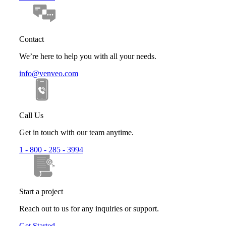
Contact
We’re here to help you with all your needs.
info@venveo.com
Call Us
Get in touch with our team anytime.
1 - 800 - 285 - 3994
Start a project
Reach out to us for any inquiries or support.
Get Started