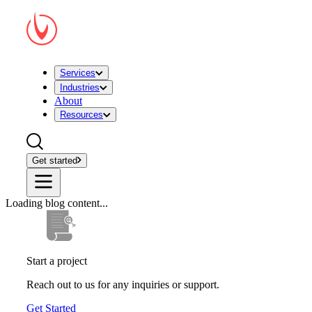
Services
Industries
About
Resources
Get started
Loading blog content...
Start a project
Reach out to us for any inquiries or support.
Get Started