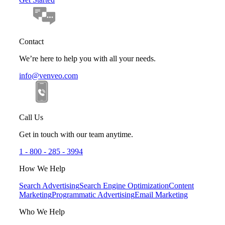
Contact
We’re here to help you with all your needs.
info@venveo.com
Call Us
Get in touch with our team anytime.
1 - 800 - 285 - 3994
How We Help
Search Advertising
Search Engine Optimization
Content
Marketing
Programmatic Advertising
Email Marketing
Who We Help