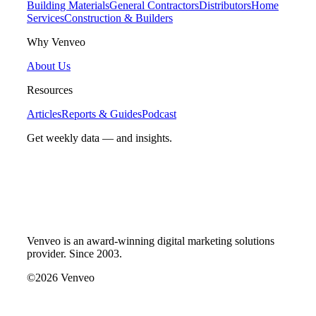
Building Materials
General Contractors
Distributors
Home
Services
Construction & Builders
Why Venveo
About Us
Resources
Articles
Reports & Guides
Podcast
Get weekly data — and insights.
Venveo is an award-winning digital marketing solutions
provider. Since 2003.
©2026 Venveo