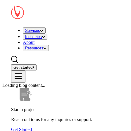
Services
Industries
About
Resources
Get started
Loading blog content...
Start a project
Reach out to us for any inquiries or support.
Get Started