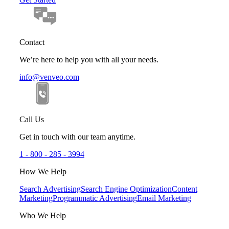
Contact
We’re here to help you with all your needs.
info@venveo.com
Call Us
Get in touch with our team anytime.
1 - 800 - 285 - 3994
How We Help
Search Advertising
Search Engine Optimization
Content
Marketing
Programmatic Advertising
Email Marketing
Who We Help