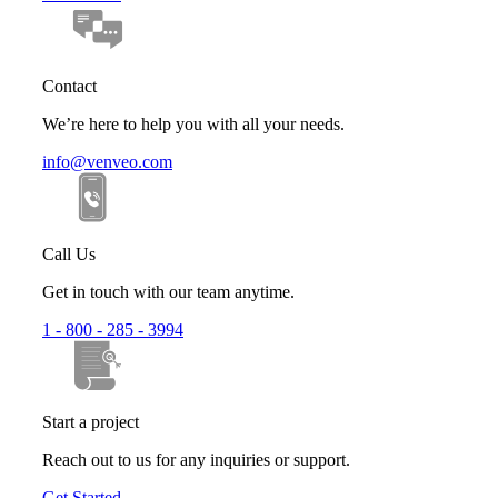
Contact
We’re here to help you with all your needs.
info@venveo.com
Call Us
Get in touch with our team anytime.
1 - 800 - 285 - 3994
Start a project
Reach out to us for any inquiries or support.
Get Started