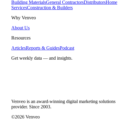
Building Materials
General Contractors
Distributors
Home
Services
Construction & Builders
Why Venveo
About Us
Resources
Articles
Reports & Guides
Podcast
Get weekly data — and insights.
Venveo is an award-winning digital marketing solutions
provider. Since 2003.
©2026 Venveo