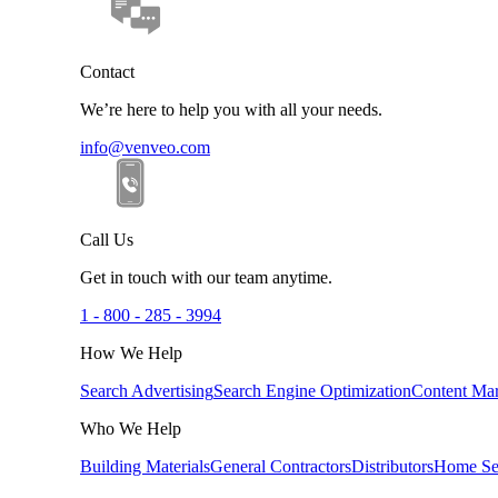
Contact
We’re here to help you with all your needs.
info@venveo.com
Call Us
Get in touch with our team anytime.
1 - 800 - 285 - 3994
How We Help
Search Advertising
Search Engine Optimization
Content Mar
Who We Help
Building Materials
General Contractors
Distributors
Home Se