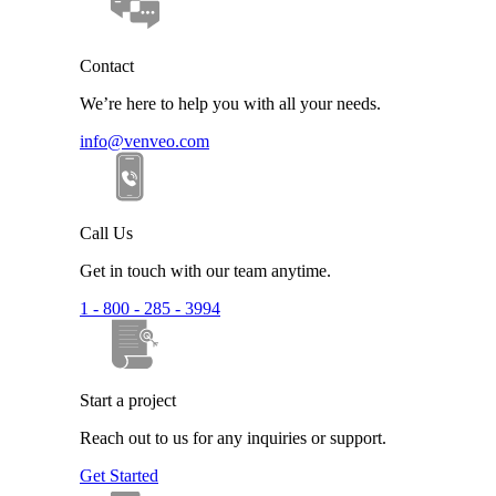
Contact
We’re here to help you with all your needs.
info@venveo.com
Call Us
Get in touch with our team anytime.
1 - 800 - 285 - 3994
Start a project
Reach out to us for any inquiries or support.
Get Started