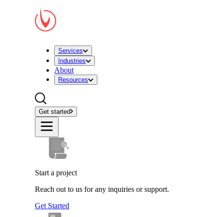
Services
Industries
About
Resources
Get started
Start a project
Reach out to us for any inquiries or support.
Get Started