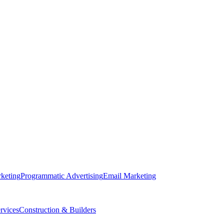
keting
Programmatic Advertising
Email Marketing
rvices
Construction & Builders